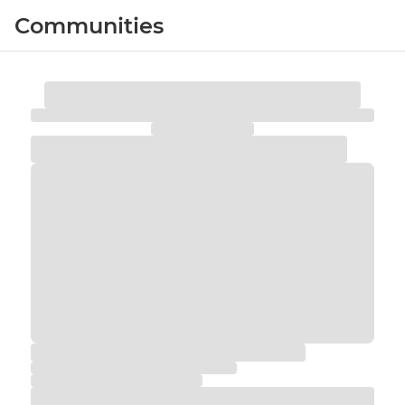
Communities